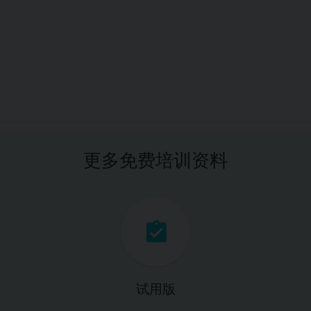
更多免费培训资料
试用版