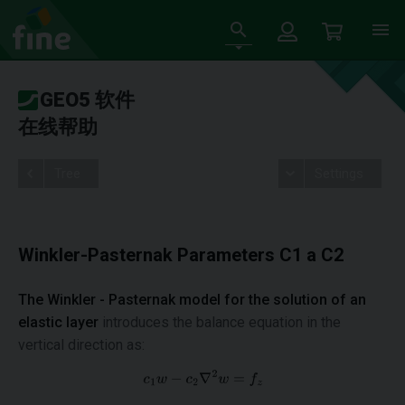
GEO5 软件
在线帮助
Tree
Settings
Winkler-Pasternak Parameters C1 a C2
The Winkler - Pasternak model for
the solution of an
elastic layer
introduces the balance equation in the
vertical direction as: