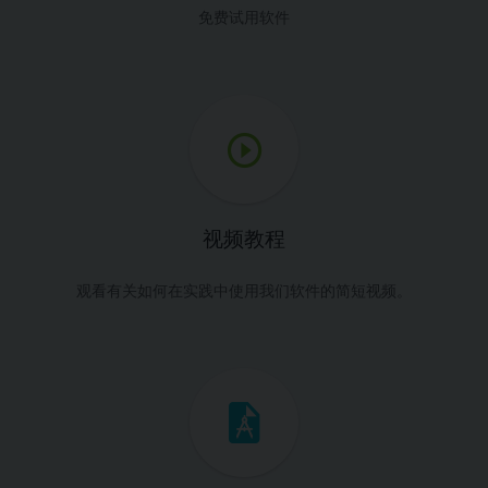
免费试用软件
视频教程
观看有关如何在实践中使用我们软件的简短视频。