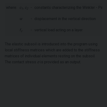
where:
c
, c
-
constants characterizing the Winkler - Pas
1
2
w
-
displacement in the vertical direction
f
-
vertical load acting on a layer
z
The elastic subsoil is introduced into the program using
local stiffness matrices which are added to the stiffness
matrices of individual elements resting on the subsoil.
The contact stress
σ
is provided as an output.