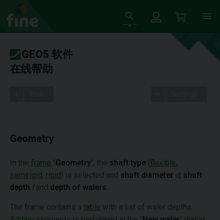
GEO5 软件
在线帮助
Tree
Settings
Geometry
In the
frame
"
Geometry
", the
shaft type
(
flexible
,
semirigid
,
rigid
) is selected and
shaft diameter
d
,
shaft
depth
l
and
depth of walers
.
The frame contains a
table
with a list of waler depths.
Adding
segments is performed in the "
New waler
"
dialog