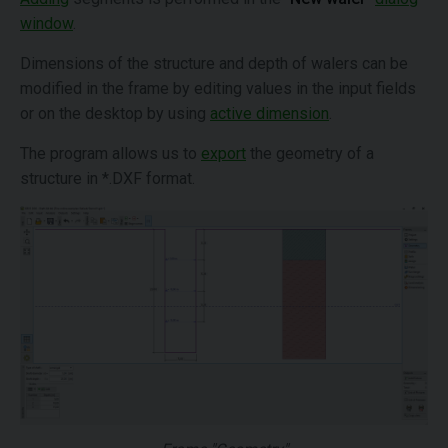
window
.
Dimensions of the structure and depth of walers can be
modified in the frame by editing values in the input fields
or on the desktop by using
active dimension
.
The program allows us to
export
the geometry of a
structure in *.DXF format.