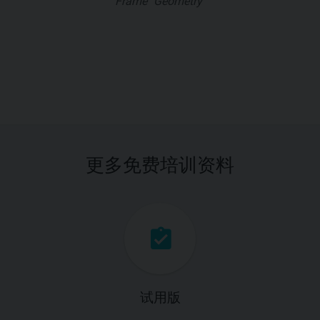
Frame "Geometry"
更多免费培训资料
试用版