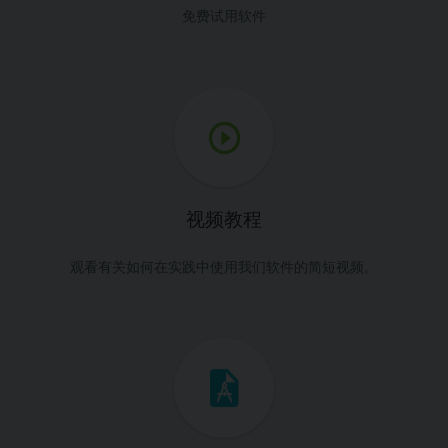
免费试用软件
视频教程
观看有关如何在实践中使用我们软件的简短视频。