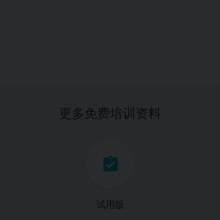
更多免费培训资料
试用版