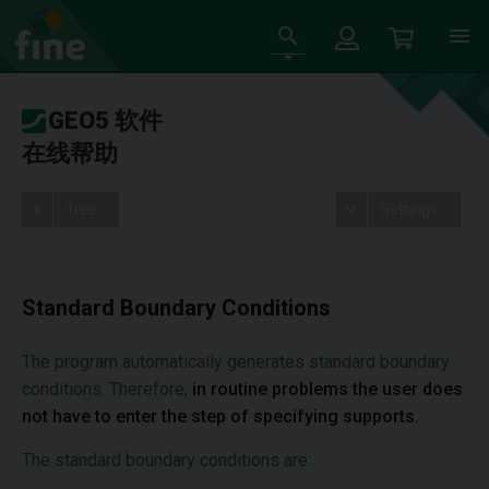
GEO5 软件
在线帮助
Tree
Settings
Standard Boundary Conditions
The program automatically generates standard boundary
conditions. Therefore,
in routine problems the user does
not have to enter the step of specifying supports.
The standard boundary conditions are: