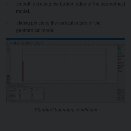
smooth pin along the bottom edge of the geometrical
model,
sliding pin along the vertical edges of the
geometrical model.
Standard boundary conditions