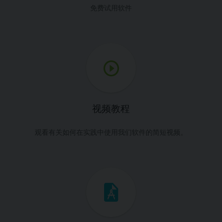
免费试用软件
视频教程
观看有关如何在实践中使用我们软件的简短视频。