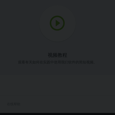
视频教程
观看有关如何在实践中使用我们软件的简短视频。
在线帮助