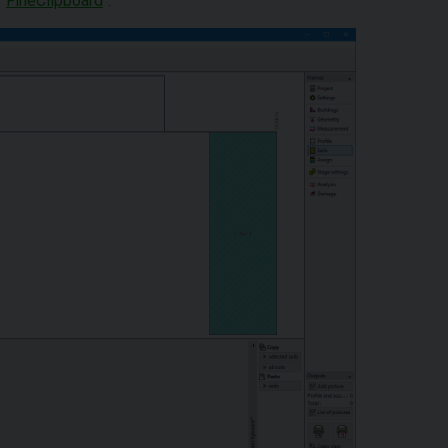
"
FineClipboard
".