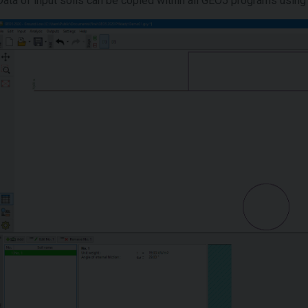
Data of input soils can be copied within all GEO5 programs using 