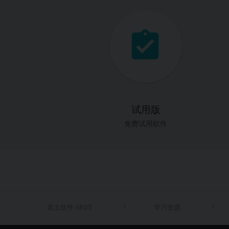
试用版
免费试用软件
岩土软件 GEO5
学习资源