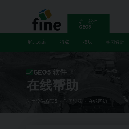
岩土软件
GEO5
解决方案
特点
模块
学习资源
GEO5 软件
在线帮助
岩土软件 GEO5
学习资源
在线帮助