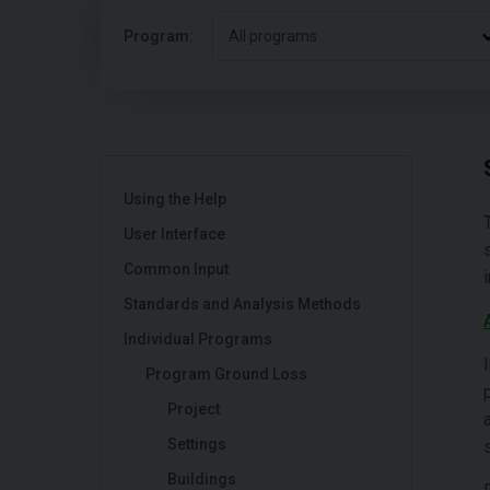
Program:
All programs
Using the Help
User Interface
Common Input
Standards and Analysis Methods
Individual Programs
Program Ground Loss
Project
Settings
Buildings