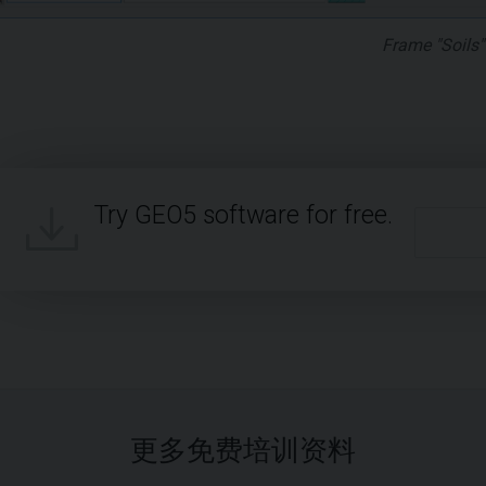
Frame "Soils"
Try GEO5 software for free.
更多免费培训资料