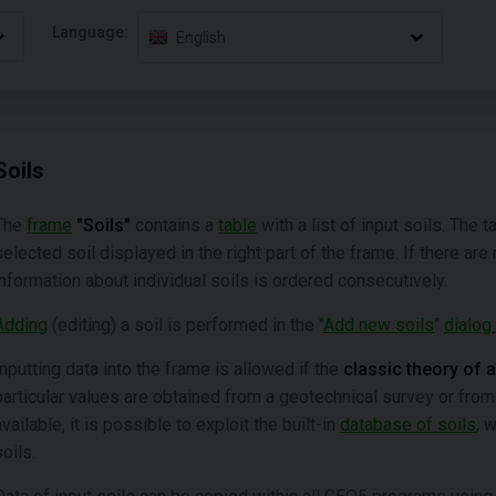
Language:
English
Soils
The
frame
"Soils"
contains a
table
with a list of input soils. The 
selected soil displayed in the right part of the frame. If there are
information about individual soils is ordered consecutively.
Adding
(editing) a soil is performed in the "
Add new soils
"
dialog
Inputting data into the frame is allowed if the
classic theory of 
particular values are obtained from a geotechnical survey or from
available, it is possible to exploit the built-in
database of soils
, 
soils.