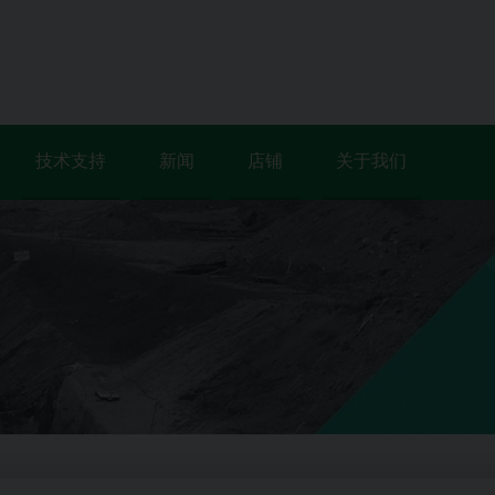
技术支持
新闻
店铺
关于我们