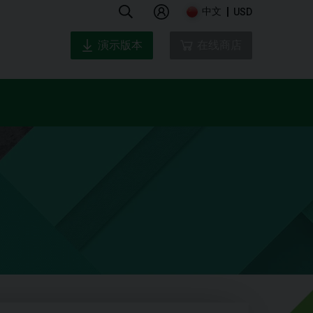
中文
USD
演示版本
在线商店