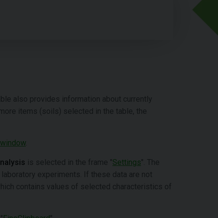
table also provides information about currently
 more items (soils) selected in the table, the
 window
.
analysis
is selected in the frame "
Settings
". The
 laboratory experiments. If these data are not
which contains values of selected characteristics of