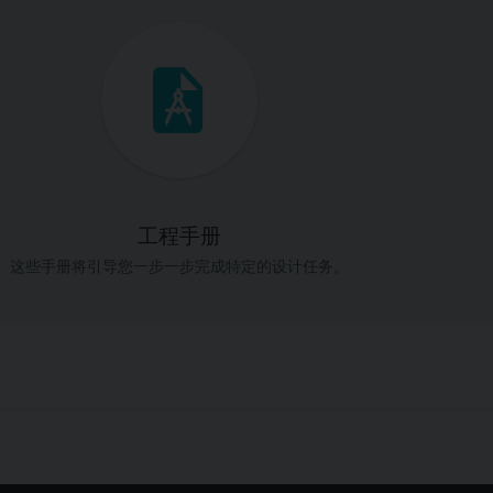
工程手册
这些手册将引导您一步一步完成特定的设计任务。