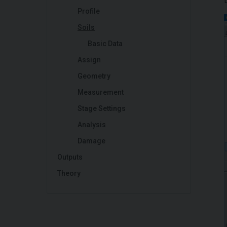
Profile
Soils
Basic Data
Assign
Geometry
Measurement
Stage Settings
Analysis
Damage
Outputs
Theory