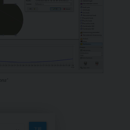
ons"
下載