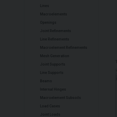
Lines
Macroelements
Openings
Joint Refinements
Line Refinements
Macroelement Refinements
Mesh Generation
Joint Supports
Line Supports
Beams
Internal Hinges
Macroelement Subsoils
Load Cases
Joint Loads