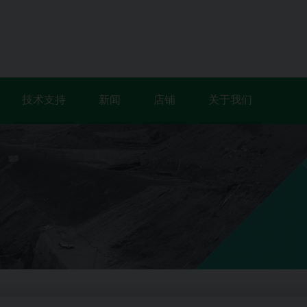
技术支持
新闻
店铺
关于我们