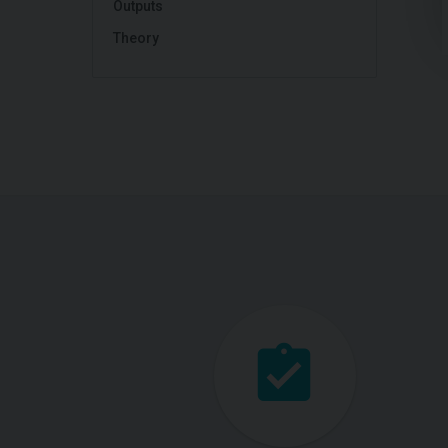
Outputs
Theory