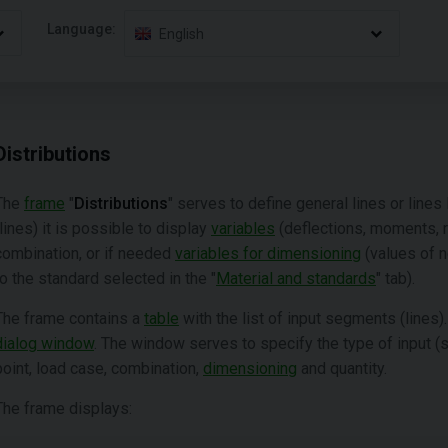
Language:
English
Distributions
The
frame
"
Distributions
" serves to define general lines or line
(lines) it is possible to display
variables
(deflections, moments, ro
combination, or if needed
variables for dimensioning
(values of 
to the standard selected in the "
Material and standards
" tab).
The frame contains a
table
with the list of input segments (lines)
dialog window
. The window serves to specify the type of input (se
point, load case, combination,
dimensioning
and quantity.
The frame displays: