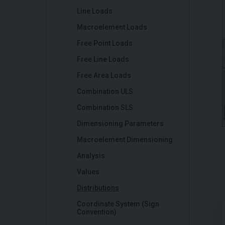
Line Loads
Macroelement Loads
Free Point Loads
Free Line Loads
Free Area Loads
Combination ULS
Combination SLS
Dimensioning Parameters
Macroelement Dimensioning
Analysis
Values
Distributions
Coordinate System (Sign
Convention)