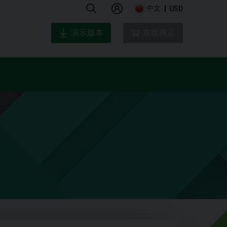
中文
USD
演示版本
在线商店