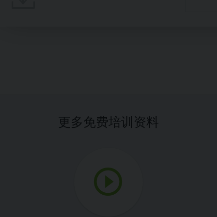
更多免费培训资料