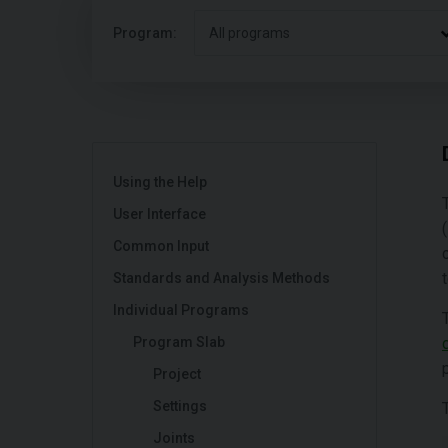
Program:
All programs
Using the Help
User Interface
Common Input
Standards and Analysis Methods
Individual Programs
Program Slab
Project
Settings
Joints