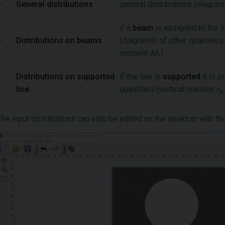
-
General distributions
general distributions (diagram
if a
beam
is assigned to the li
-
Distributions on beams
(diagrams) of other quantities
moment
M
)
1
Distributions on supported
if the line is
supported
it is p
-
line
quantities (vertical reaction
r
z
The input distributions can also be edited on the desktop with th