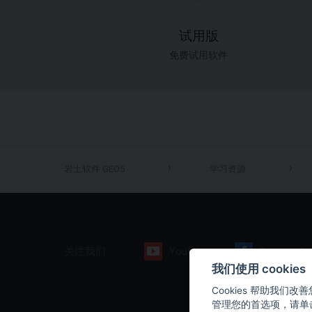
试用版
免费试用软件
岩土软件 GEO5
学习资源
关注我们:
Youtube
Facebook
我们使用 cooki
Cookies 帮助我
管理您的首选项，请单