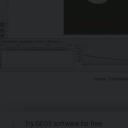
Frame "Distributi
Try GEO5 software for free.