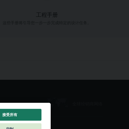
工程手册
这些手册将引导您一步一步完成特定的设计任务。
全球经销商网络
接受所有
定制