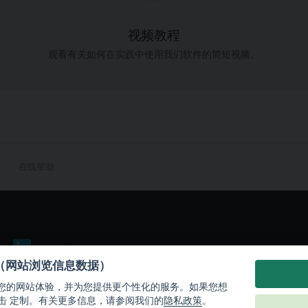
视频教程
观看有关如何在实践中使用我们软件的简短视频。
在线帮助
LinkedIn
es（网站浏览信息数据）
们改善您的网站体验，并为您提供更个性化的服务。如果您想
击 定制。有关更多信息，请参阅我们的
隐私政策
。