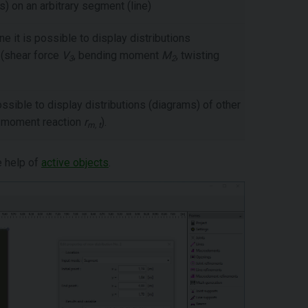
s) on an arbitrary segment (line)
ne it is possible to display distributions
 (shear force
V
, bending moment
M
, twisting
3
2
ossible to display distributions (diagrams) of other
, moment reaction
r
).
m, t
e help of
active objects
.