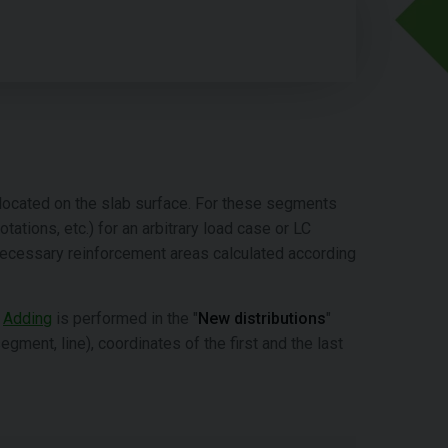
s located on the slab surface. For these segments
tations, etc.) for an arbitrary load case or LC
necessary reinforcement areas calculated according
.
Adding
is performed in the "
New distributions
"
gment, line), coordinates of the first and the last