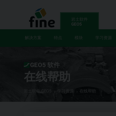
岩土软件
GEO5
解决方案
特点
模块
学习资源
GEO5 软件
在线帮助
岩土软件 GEO5
学习资源
在线帮助