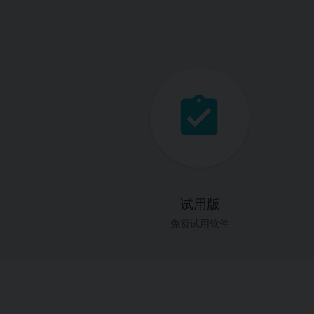
试用版
免费试用软件