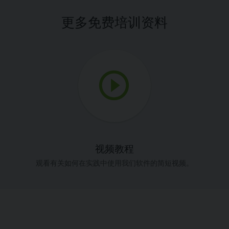
更多免费培训资料
视频教程
观看有关如何在实践中使用我们软件的简短视频。