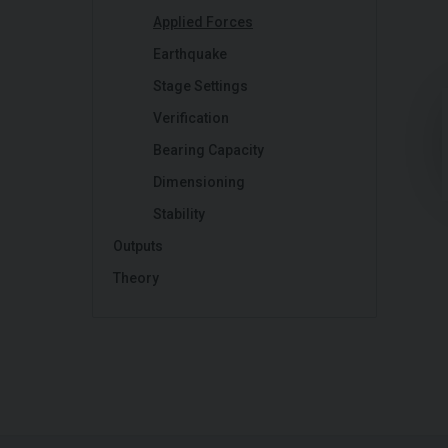
Applied Forces
Earthquake
Stage Settings
Verification
Bearing Capacity
Dimensioning
Stability
Outputs
Theory