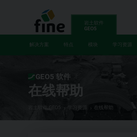
岩土软件
GEO5
解决方案
特点
模块
学习资源
GEO5 软件
在线帮助
岩土软件 GEO5
学习资源
在线帮助