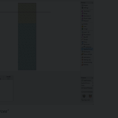
rces"