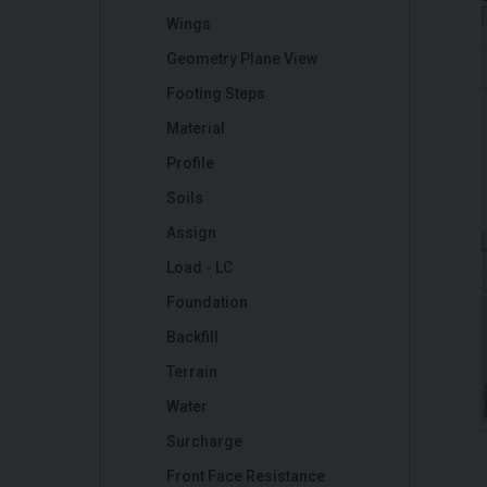
Wings
Geometry Plane View
Footing Steps
Material
Profile
Soils
Assign
Load - LC
Foundation
Backfill
Terrain
Water
Surcharge
Front Face Resistance