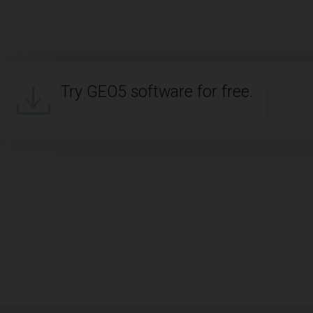
Try GEO5 software for free.