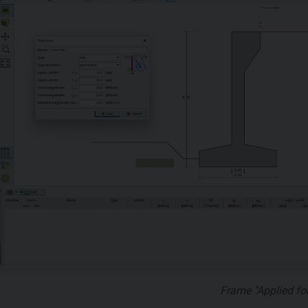
Frame "Applied fo