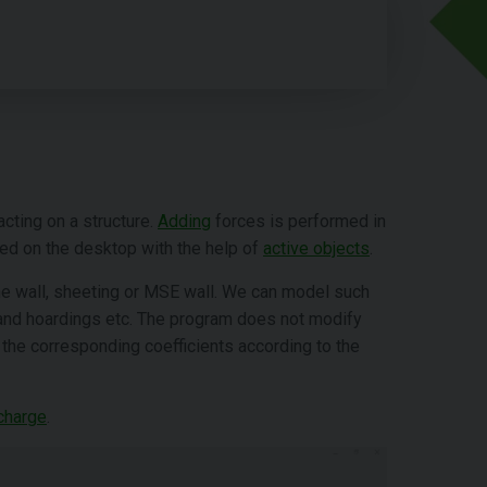
acting on a structure.
Adding
forces is performed in
ted on the desktop with the help of
active objects
.
the wall, sheeting or MSE wall. We can model such
s and hoardings etc. The program does not modify
h the corresponding coefficients according to the
charge
.