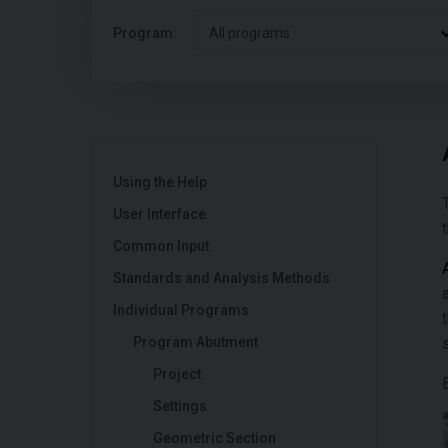
Program:
All programs
Using the Help
User Interface
Common Input
Standards and Analysis Methods
Individual Programs
Program Abutment
Project
Settings
Geometric Section