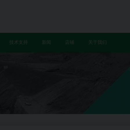
技术支持
新闻
店铺
关于我们