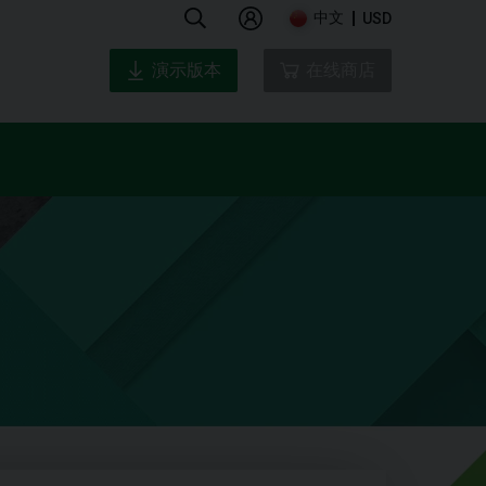
中文
USD
演示版本
在线商店