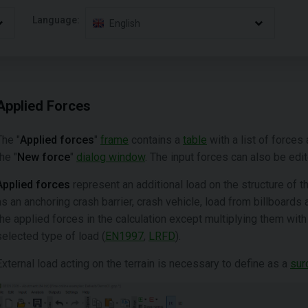
Language:
English
Applied Forces
The "
Applied forces
"
frame
contains a
table
with a list of forces 
the "
New force
"
dialog window
. The input forces can also be edi
Applied forces
represent an additional load on the structure of 
as an anchoring crash barrier, crash vehicle, load from billboard
the applied forces in the calculation except multiplying them wit
selected type of load (
EN1997
,
LRFD
).
External load acting on the terrain is necessary to define as a
sur