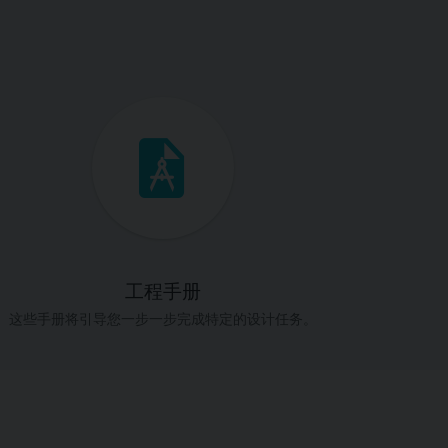
工程手册
这些手册将引导您一步一步完成特定的设计任务。