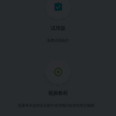
试用版
免费试用软件
视频教程
观看有关如何在实践中使用我们软件的简短视频。