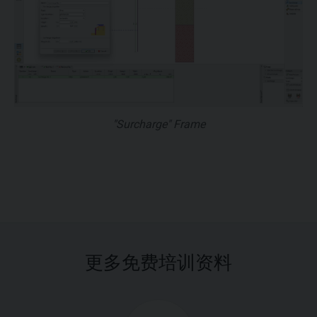
"Surcharge" Frame
更多免费培训资料