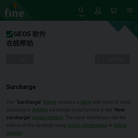
GEO5 软件
在线帮助
Tree
Settings
Surcharge
The "
Surcharge
"
frame
contains a
table
with a list of input
surcharges.
Adding
surcharge is performed in the "
New
surcharge
"
dialog window
. The input surcharges can be
edited on the desktop using
active dimensions
or
active
objects
.