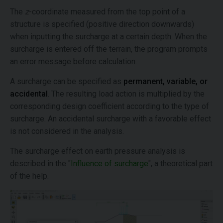
The
z
-coordinate measured from the top point of a
structure is specified (positive direction downwards)
when inputting the surcharge at a certain depth. When the
surcharge is entered off the terrain, the program prompts
an error message before calculation.
A surcharge can be specified as
permanent,
variable,
or
accidental
. The resulting load action is multiplied by the
corresponding design coefficient according to the type of
surcharge. An accidental surcharge with a favorable effect
is not considered in the analysis.
The surcharge effect on earth pressure analysis is
described in the "
Influence of surcharge
", a theoretical part
of the help.