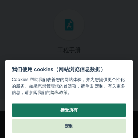
工程手册
这些手册将引导您一步一步完成特定的设计任务。
我们使用 cookies（网站浏览信息数据）
Cookies 帮助我们改善您的网站体验，并为您提供更个性化
的服务。如果您想管理您的首选项，请单击 定制。有关更多
信息，请参阅我们的
隐私政策
。
接受所有
定制
© Fine spol. s r.o.