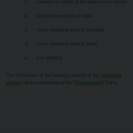
I
-
moment of inertia of the steel cross-section
s
E
-
elasticity modulus of steel
s
A
-
cross-sectional area of concrete
c
A
-
cross-sectional area of steel
s
a
-
pile spacing
The verification of the bearing capacity of the
combined
section
can be carried out in the "
Dimensioning
" frame.