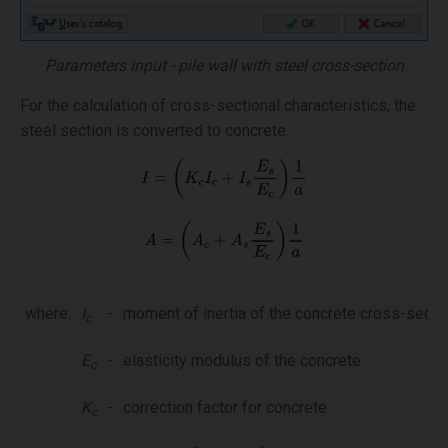
Parameters input - pile wall with steel cross-section
For the calculation of cross-sectional characteristics, the
steel section is converted to concrete.
where:
I
-
moment of inertia of the concrete cross-secti
c
E
-
elasticity modulus of the concrete
c
K
-
correction factor for concrete
c