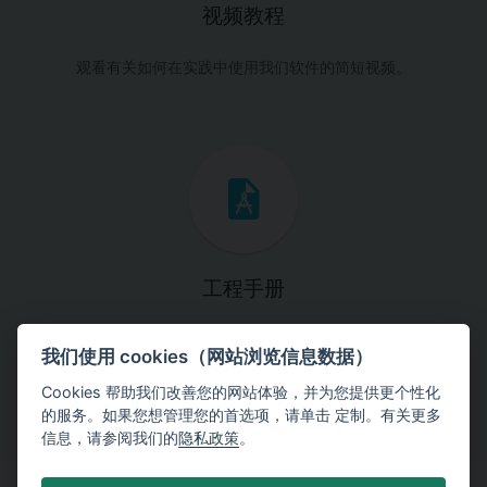
视频教程
观看有关如何在实践中使用我们软件的简短视频。
工程手册
这些手册将引导您一步一步完成特定的设计任务。
我们使用 cookies（网站浏览信息数据）
Cookies 帮助我们改善您的网站体验，并为您提供更个性化
的服务。如果您想管理您的首选项，请单击 定制。有关更多
信息，请参阅我们的
隐私政策
。