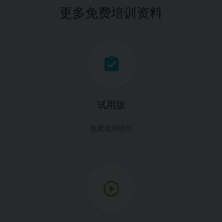
更多免费培训资料
试用版
免费试用软件