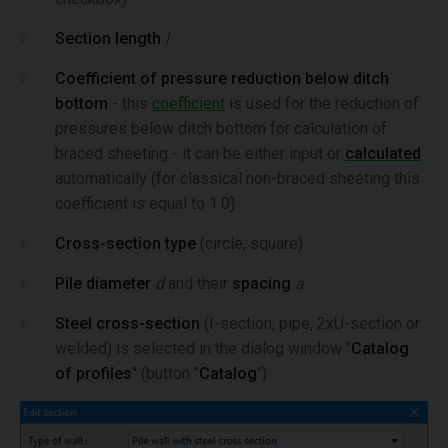
Section length
l
Coefficient of pressure reduction below ditch
bottom
- this
coefficient
is used for the reduction of
pressures below ditch bottom for calculation of
braced sheeting - it can be either input or
calculated
automatically (for classical non-braced sheeting this
coefficient is equal to 1.0)
Cross-section type
(circle, square)
Pile diameter
d
and their
spacing
a
Steel cross-section
(I-section, pipe, 2xU-section or
welded) is selected in the dialog window "
Catalog
of profiles
" (button "
Catalog
")