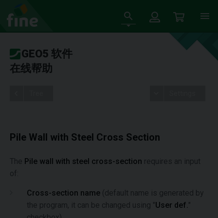
GEO5 软件
在线帮助
Tree
Settings
Pile Wall with Steel Cross Section
The
Pile wall with steel cross-section
requires an input
of:
Cross-section name
(default name is generated by
the program, it can be changed using "
User def.
"
checkbox)