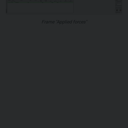
Frame "Applied forces"