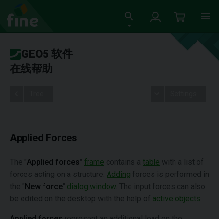
GEO5 软件
在线帮助
Tree
Settings
Applied Forces
The "
Applied forces
"
frame
contains a
table
with a list of
forces acting on a structure.
Adding
forces is performed in
the "
New force
"
dialog window
. The input forces can also
be edited on the desktop with the help of
active objects
.
Applied forces
represent an additional load on the