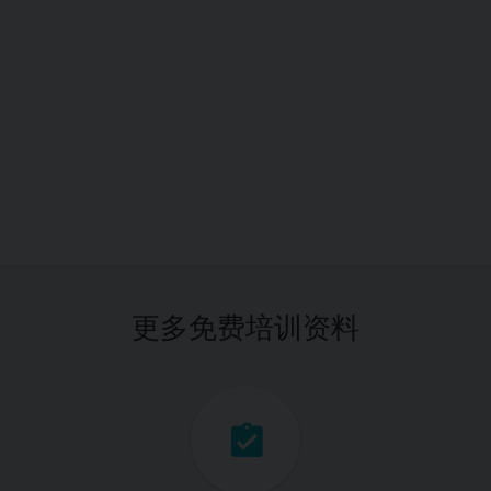
更多免费培训资料