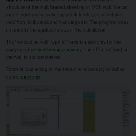
structure of the wall, braced sheeting or MSE wall. We can
model such as an anchoring crash barrier, crash vehicle,
load from billboards and hoardings etc. The program does
not modify the applied forces in the calculation.
The "vertical on wall" type of force is used only for the
analysis of
vertical bearing capacity
. The effect of load on
the wall is not considered.
External load acting on the terrain is necessary to define
as a a
surcharge
.