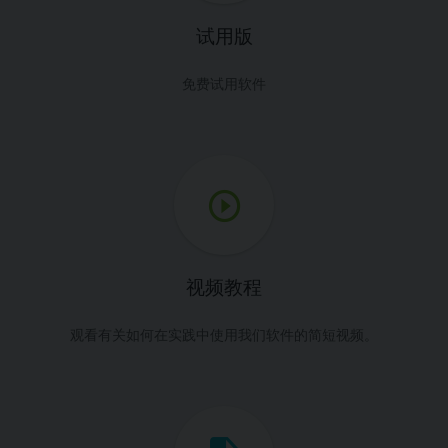
试用版
免费试用软件
视频教程
观看有关如何在实践中使用我们软件的简短视频。