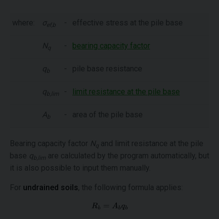
where:
σ
-
effective stress at the pile base
ef,b
N
-
bearing capacity factor
q
q
-
pile base resistance
b
q
-
limit resistance at the pile base
b,lim
A
-
area of the pile base
b
Bearing capacity factor
N
and limit resistance at the pile
q
base
q
are calculated by the program automatically, but
b,lim
it is also possible to input them manually.
For
undrained soils
, the following formula applies: