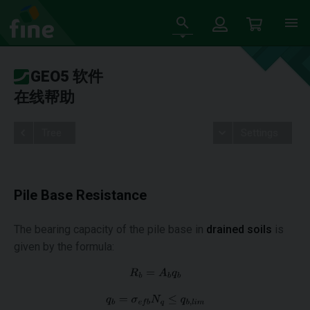
GEO5 软件
在线帮助
Tree
Settings
Pile Base Resistance
The bearing capacity of the pile base in
drained soils
is
given by the formula: