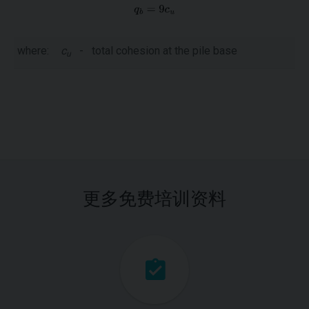
where:
c
-
total cohesion at the pile base
u
更多免费培训资料