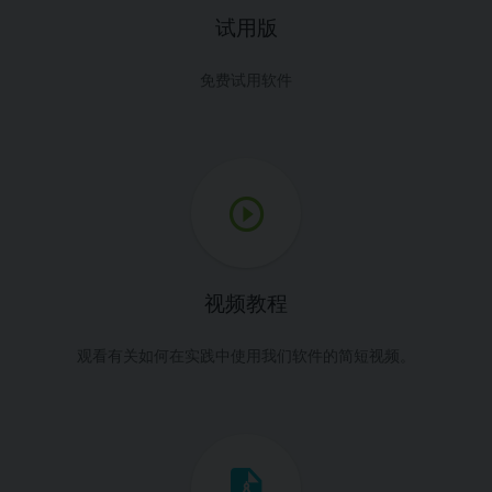
试用版
免费试用软件
视频教程
观看有关如何在实践中使用我们软件的简短视频。