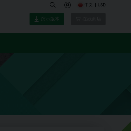
中文
USD
演示版本
在线商店