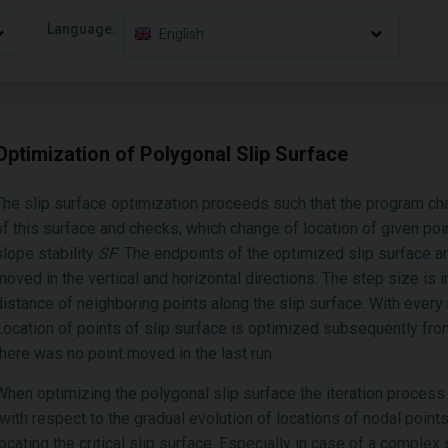
Language:
English
Optimization of Polygonal Slip Surface
The slip surface optimization proceeds such that the program ch
of this surface and checks, which change of location of given poin
slope stability
SF
. The endpoints of the optimized slip surface a
moved in the vertical and horizontal directions. The step size is i
distance of neighboring points along the slip surface. With every 
Location of points of slip surface is optimized subsequently from
there was no point moved in the last run.
When optimizing the polygonal slip surface the iteration process 
(with respect to the gradual evolution of locations of nodal poin
locating the critical slip surface. Especially in case of a complex 