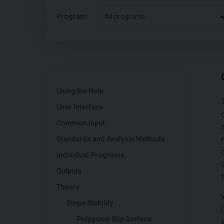
Program:
All programs
Using the Help
User Interface
Common Input
Standards and Analysis Methods
Individual Programs
Outputs
Theory
Slope Stability
Polygonal Slip Surface