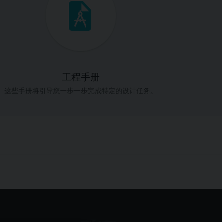
工程手册
这些手册将引导您一步一步完成特定的设计任务。