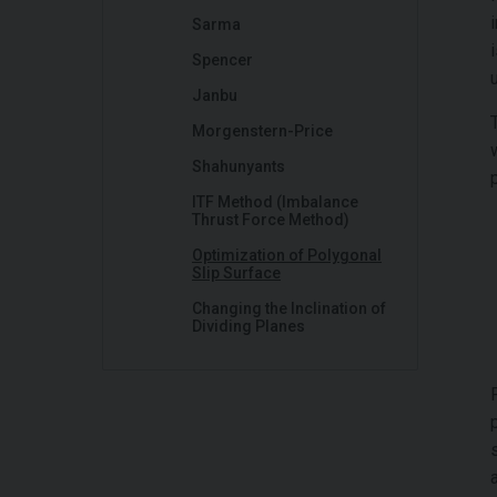
Sarma
Spencer
Janbu
Morgenstern-Price
Shahunyants
ITF Method (Imbalance
Thrust Force Method)
Optimization of Polygonal
Slip Surface
Changing the Inclination of
Dividing Planes