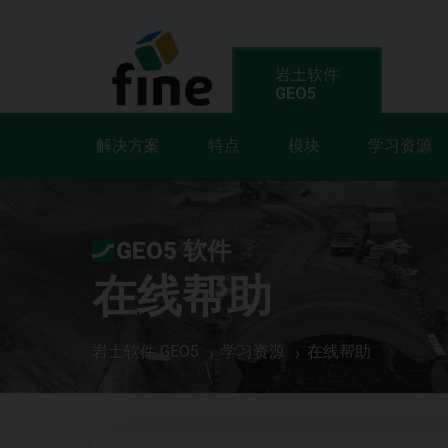
岩土软件
GEO5
解决方案
特点
模块
学习资源
GEO5 软件
在线帮助
岩土软件 GEO5
学习资源
在线帮助