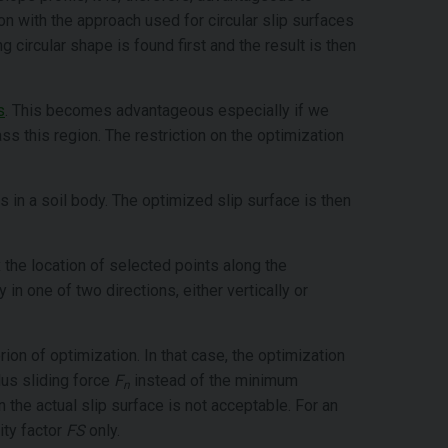
ion with the approach used for circular slip surfaces
 circular shape is found first and the result is then
s
. This becomes advantageous especially if we
ss this region. The restriction on the optimization
 in a soil body. The optimized slip surface is then
x the location of selected points along the
in one of two directions, either vertically or
ion of optimization. In that case, the optimization
us sliding force
F
instead of the minimum
n
n the actual slip surface is not acceptable. For an
ity factor
FS
only.