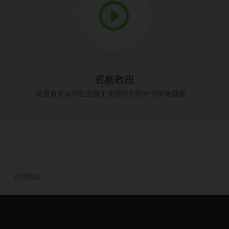
视频教程
观看有关如何在实践中使用我们软件的简短视频。
在线帮助