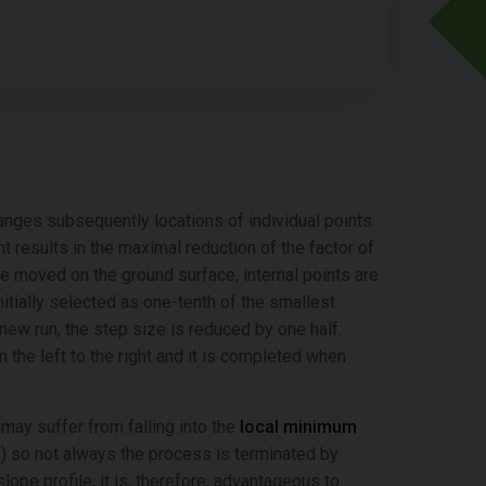
anges subsequently locations of individual points
t results in the maximal reduction of the factor of
re moved on the ground surface, internal points are
nitially selected as one-tenth of the smallest
new run, the step size is reduced by one half.
 the left to the right and it is completed when
may suffer from falling into the
local minimum
ts) so not always the process is terminated by
slope profile, it is, therefore, advantageous to