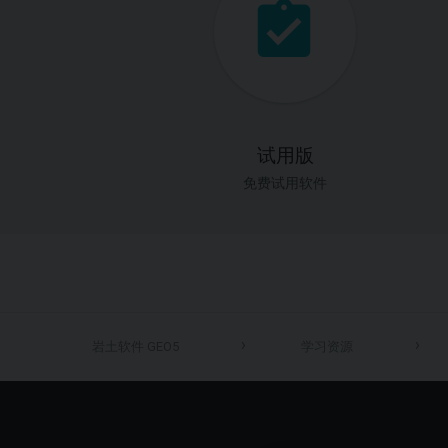
试用版
免费试用软件
岩土软件 GEO5
学习资源