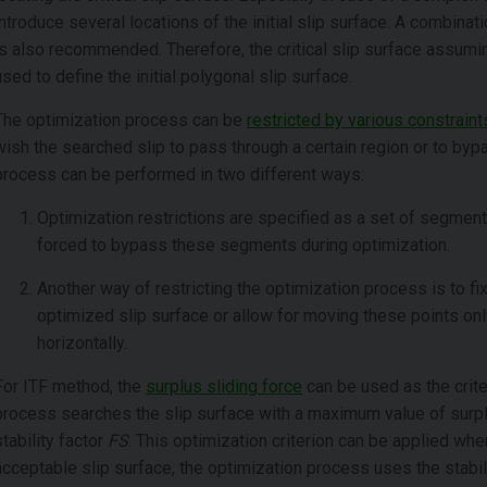
introduce several locations of the initial slip surface. A combinat
is also recommended. Therefore, the critical slip surface assuming
used to define the initial polygonal slip surface.
The optimization process can be
restricted by various constraint
wish the searched slip to pass through a certain region or to bypa
process can be performed in two different ways:
Optimization restrictions are specified as a set of segments
forced to bypass these segments during optimization.
Another way of restricting the optimization process is to fi
optimized slip surface or allow for moving these points only 
horizontally.
For ITF method, the
surplus sliding force
can be used as the criter
process searches the slip surface with a maximum value of surpl
stability factor
FS
. This optimization criterion can be applied whe
acceptable slip surface, the optimization process uses the stabil