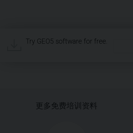
Try GEO5 software for free.
更多免费培训资料