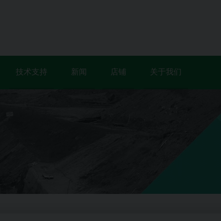
技术支持
新闻
店铺
关于我们