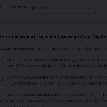
Language:
English
Determination of Equivalent Average Cone Tip Re
An equivalent average cone tip resistance is obtained in the foll
Calculate the average tip resistance
q
at the tip of the
c, mean
1)
from 1.5
d
below the pile tip to 1.5
d
above the pile tip (
d
is t
Eliminate
q
values in the zone which are higher than 1.3 mul
c
2)
and those are lower than 0.7 multiple of the mean of th
mean
Calculate the equivalent average cone tip resistance
q
by
c, eq
3)
values over the same zone that were not eliminated (i.e. from
tip resistance
q
).