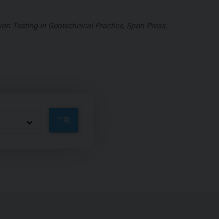
on Testing in Geotechnical Practice, Spon Press,
下載