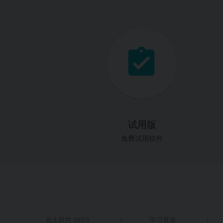
试用版
免费试用软件
岩土软件 GEO5
学习资源