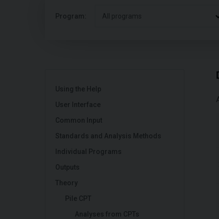
Program:
All programs
Using the Help
User Interface
Common Input
Standards and Analysis Methods
Individual Programs
Outputs
Theory
Pile CPT
Analyses from CPTs