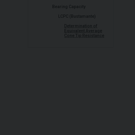
Bearing Capacity
LCPC (Bustamante)
Determination of
Equivalent Average
Cone Tip Resistance