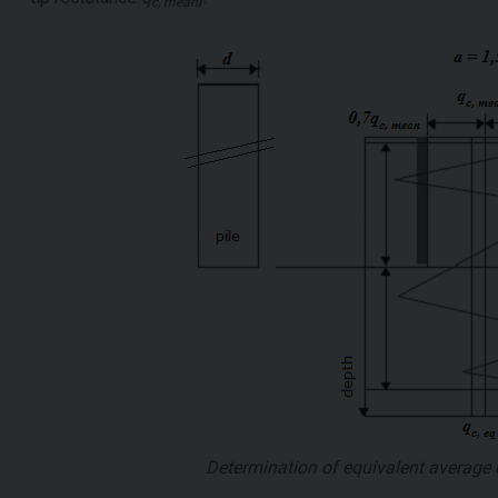
c, mean
Determination of equivalent average 