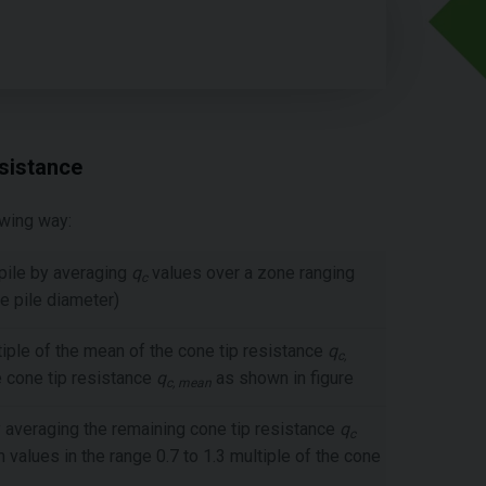
sistance
owing way:
 pile by averaging
q
values over a zone ranging
c
he pile diameter)
tiple of the mean of the cone tip resistance
q
c,
e cone tip resistance
q
as shown in figure
c, mean
 averaging the remaining cone tip resistance
q
c
 values in the range 0.7 to 1.3 multiple of the cone