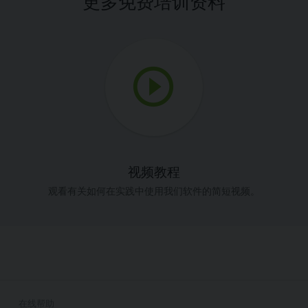
更多免费培训资料
视频教程
观看有关如何在实践中使用我们软件的简短视频。
在线帮助