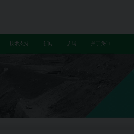
技术支持
新闻
店铺
关于我们