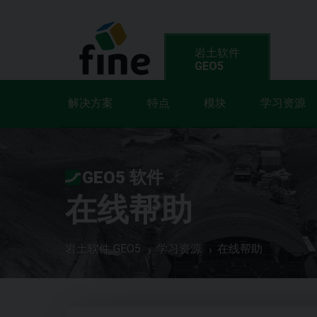
岩土软件
GEO5
解决方案
特点
模块
学习资源
GEO5 软件
在线帮助
岩土软件 GEO5
学习资源
在线帮助