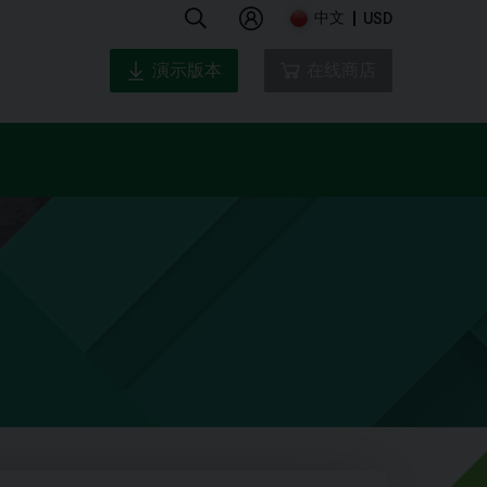
中文
USD
演示版本
在线商店