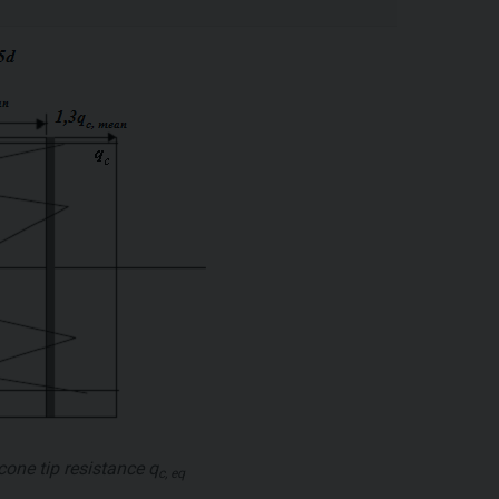
cone tip resistance
q
c, eq