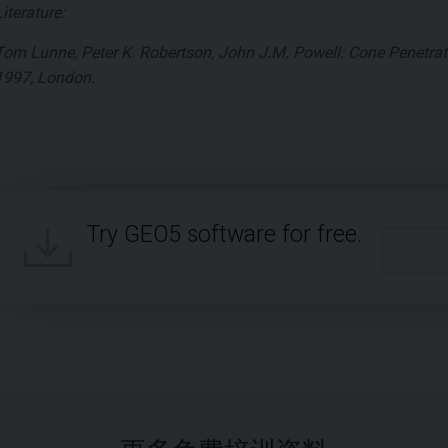
Literature:
Tom Lunne, Peter K. Robertson, John J.M. Powell: Cone Penetrati
1997, London.
Try GEO5 software for free.