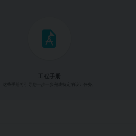
工程手册
这些手册将引导您一步一步完成特定的设计任务。