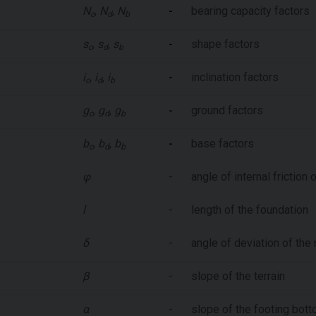
N
,
N
,
N
-
bearing capacity factors
c
d
b
s
,
s
,
s
-
shape factors
c
d
b
i
,
i
,
i
-
inclination factors
c
d
b
g
,
g
,
g
-
ground factors
c
d
b
b
,
b
,
b
-
base factors
c
d
b
φ
-
angle of internal friction o
l
-
length of the foundation
δ
-
angle of deviation of the 
β
-
slope of the terrain
α
-
slope of the footing bot