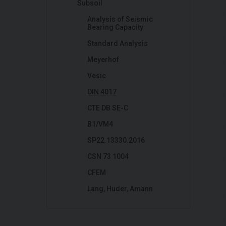
Subsoil
Analysis of Seismic
Bearing Capacity
Standard Analysis
Meyerhof
Vesic
DIN 4017
CTE DB SE-C
B1/VM4
SP22.13330.2016
CSN 73 1004
CFEM
Lang, Huder, Amann