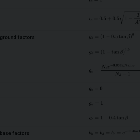
ground factors
:
base factors
: