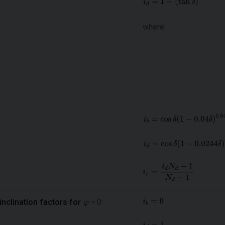
where:
inclination factors for
φ =
0: