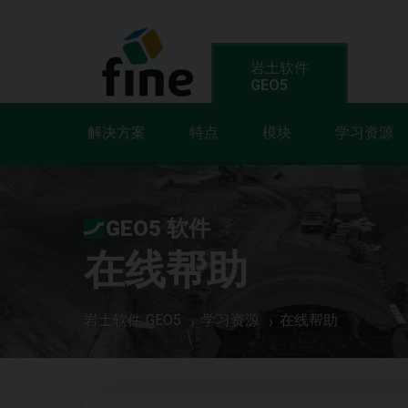
岩土软件
GEO5
解决方案
特点
模块
学习资源
GEO5 软件
在线帮助
岩土软件 GEO5
学习资源
在线帮助