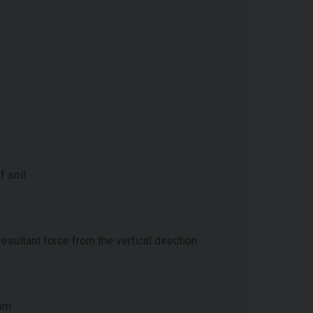
f soil
resultant force from the vertical direction
tom