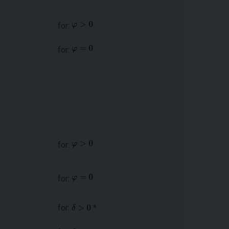
for:
for:
for:
for:
for:
*