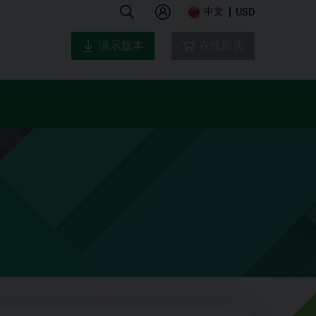
中文
USD
演示版本
在线商店