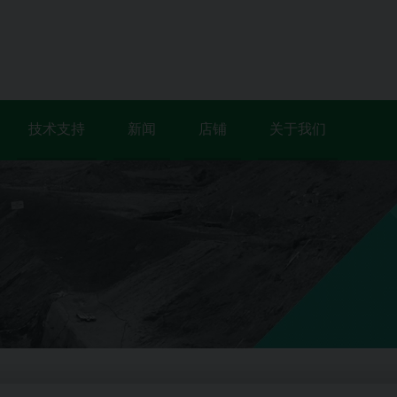
技术支持
新闻
店铺
关于我们