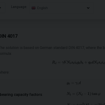
Language:
English
DIN 4017
The solution is based on German standard DIN 4017, where the bea
formula:
where:
bearing capacity factors
: