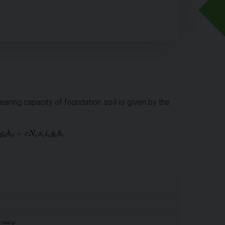
ring capacity of foundation soil is given by the