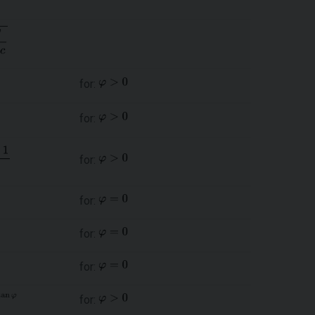
for:
for:
for:
for:
for:
for:
for: