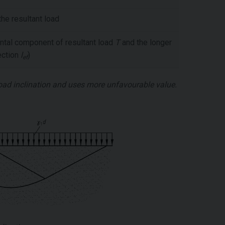
he resultant load
ntal component of resultant load
T
and the longer
rection
l
)
ef
load inclination and uses more unfavourable value.