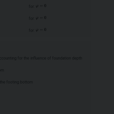
for:
for:
for:
ccounting for the influence of foundation depth
tom
 the footing bottom