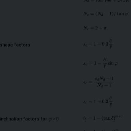
shape factors
:
inclination factors for
φ >
0: