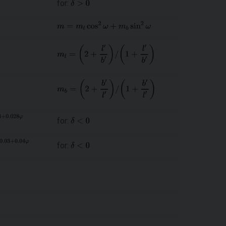
for:
for:
for: