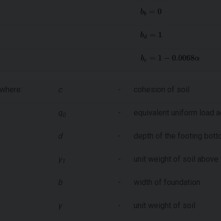
where:
c
-
cohesion of soil
q
-
equivalent uniform load a
0
d
-
depth of the footing bot
γ
-
unit weight of soil above
1
b
-
width of foundation
γ
-
unit weight of soil