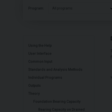
Program:
All programs
Using the Help
User Interface
Common Input
Standards and Analysis Methods
Individual Programs
Outputs
Theory
Foundation Bearing Capacity
Bearing Capacity on Drained