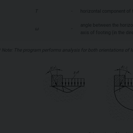
T
-
horizontal component of t
angle between the horizo
ω
-
axis of footing (in the di
* Note: The program performs analysis for both orientations of 