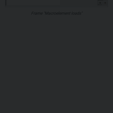
Frame "Macroelement loads"