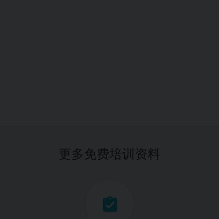
更多免费培训资料