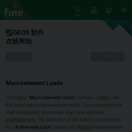
GEO5 软件
在线帮助
Tree
Settings
Macroelement Loads
The
frame
"
Macroelement loads
" contains a
table
with
the list of input macroelement loads. Each macroelement
load is assigned to a certain load case and input
macroelement
. The selection of the load is performed in
the "
Active load case
" combo list.
Adding
macroelement