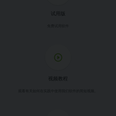
试用版
免费试用软件
视频教程
观看有关如何在实践中使用我们软件的简短视频。