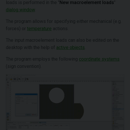
loads is performed in the "
New macroelement loads
"
dialog window
.
The program allows for specifying either mechanical (e.g.
forces) or
temperature
actions.
The input macroelement loads can also be edited on the
desktop with the help of
active objects
.
The program employs the following
coordinate systems
(sign convention).