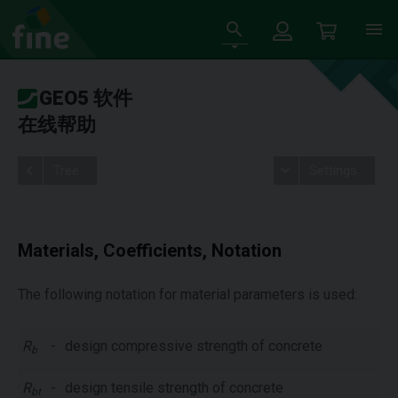
GEO5 软件
在线帮助
Tree
Settings
Materials, Coefficients, Notation
The following notation for material parameters is used:
R
-
design compressive strength of concrete
b
R
-
design tensile strength of concrete
bt