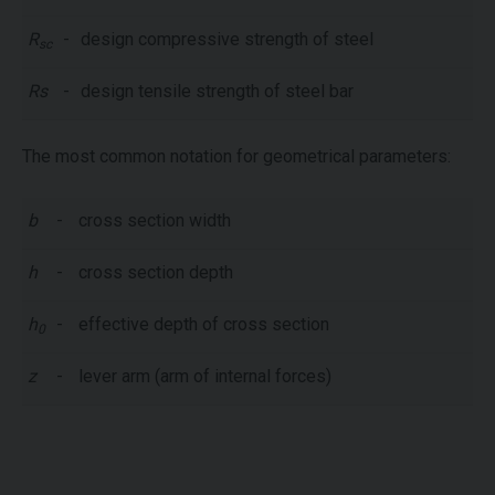
R
-
design compressive strength of steel
sc
Rs
-
design tensile strength of steel bar
The most common notation for geometrical parameters:
b
-
cross section width
h
-
cross section depth
h
-
effective depth of cross section
0
z
-
lever arm (arm of internal forces)