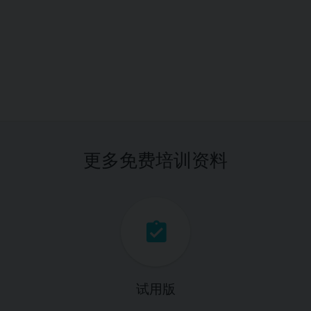
更多免费培训资料
试用版