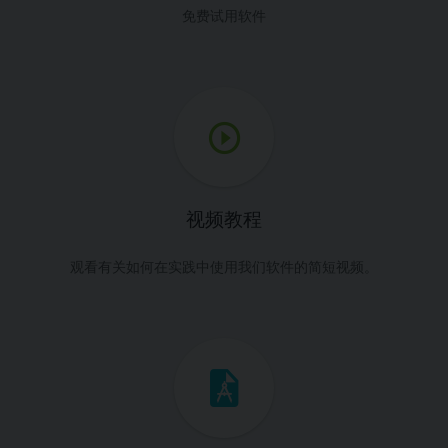
免费试用软件
视频教程
观看有关如何在实践中使用我们软件的简短视频。