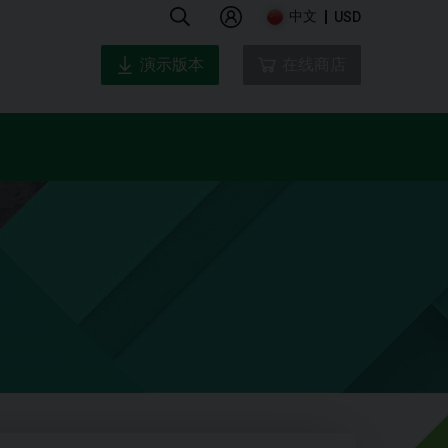
中文
USD
演示版本
在线商店