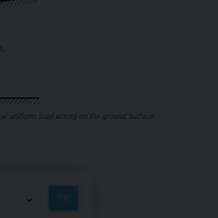
ical uniform load acting on the ground surface
下載