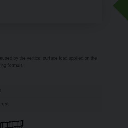
aused by the vertical surface load applied on the
ing formula:
e
 rest