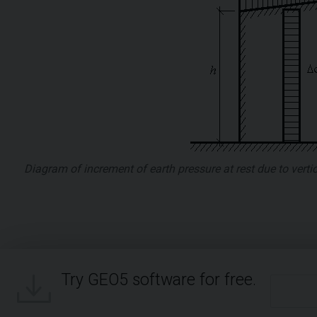
Diagram of increment of earth pressure at rest due to vert
Try GEO5 software for free.