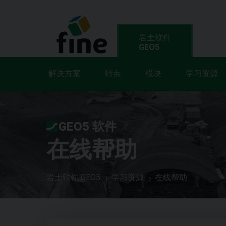
岩土软件
GEO5
解决方案
特点
模块
学习资源
GEO5 软件
在线帮助
岩土软件 GEO5
学习资源
在线帮助