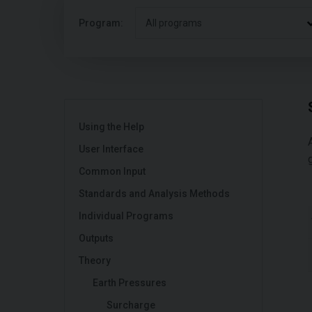
Program:
All programs
Using the Help
User Interface
Common Input
Standards and Analysis Methods
Individual Programs
Outputs
Theory
Earth Pressures
Surcharge