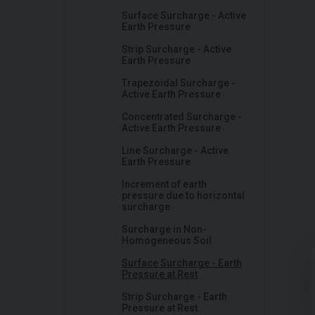
Surface Surcharge - Active
Earth Pressure
Strip Surcharge - Active
Earth Pressure
Trapezoidal Surcharge -
Active Earth Pressure
Concentrated Surcharge -
Active Earth Pressure
Line Surcharge - Active
Earth Pressure
Increment of earth
pressure due to horizontal
surcharge
Surcharge in Non-
Homogeneous Soil
Surface Surcharge - Earth
Pressure at Rest
Strip Surcharge - Earth
Pressure at Rest