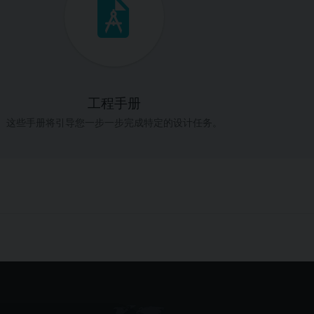
工程手册
这些手册将引导您一步一步完成特定的设计任务。