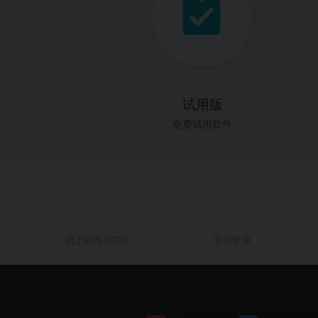
试用版
免费试用软件
岩土软件 GEO5
学习资源