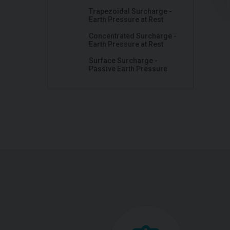
Trapezoidal Surcharge -
Earth Pressure at Rest
Concentrated Surcharge -
Earth Pressure at Rest
Surface Surcharge -
Passive Earth Pressure