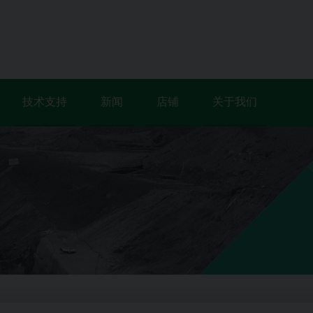
技术支持
新闻
店铺
关于我们