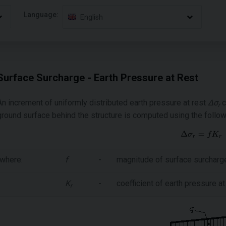
Language:
English
Surface Surcharge - Earth Pressure at Rest
An increment of uniformly distributed earth pressure at rest
Δσ
c
r
ground surface behind the structure is computed using the follow
where:
f
-
magnitude of surface surcharg
K
-
coefficient of earth pressure at
r