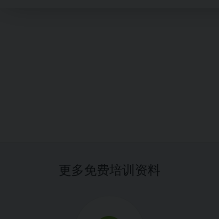
更多免费培训资料