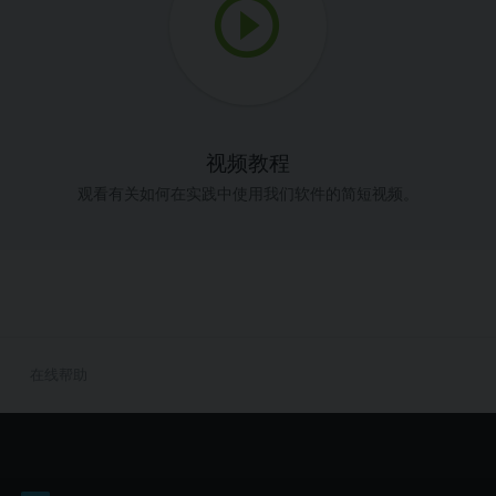
视频教程
观看有关如何在实践中使用我们软件的简短视频。
在线帮助