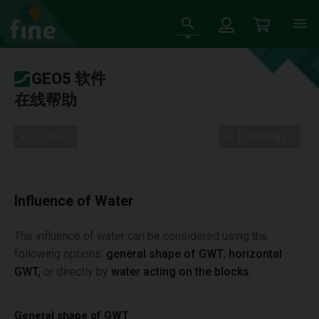
GEO5 软件
在线帮助
Tree
Settings
Influence of Water
The influence of water can be considered using the
following options:
general shape of GWT
,
horizontal
GWT,
or directly by
water acting on the blocks
.
General shape of GWT