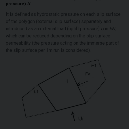
pressure)
U
It is defined as hydrostatic pressure on each slip surface
of the polygon (external slip surface) separately and
introduced as an external load (uplift pressure)
U
in
kN
,
which can be reduced depending on the slip surface
permeability (the pressure acting on the immerse part of
the slip surface per 1m run is considered).