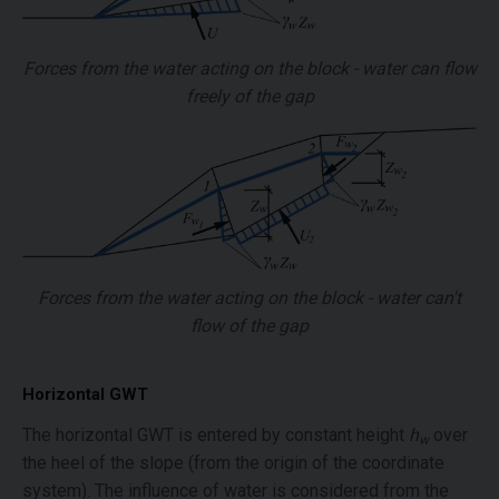
Forces from the water acting on the block - water can flow
freely of the gap
Forces from the water acting on the block - water can't
flow of the gap
Horizontal GWT
The horizontal GWT is entered by constant height
h
over
w
the heel of the slope (from the origin of the coordinate
system). The influence of water is considered from the