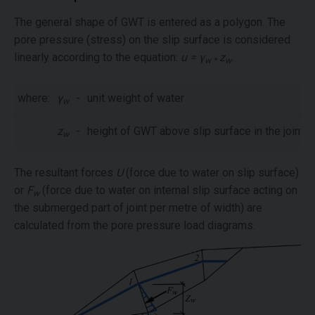
The general shape of GWT is entered as a polygon. The
pore pressure (stress) on the slip surface is considered
linearly according to the equation:
u = γ
z
.
w *
w
where:
γ
-
unit weight of water
w
z
-
height of GWT above slip surface in the joints
w
The resultant forces
U
(force due to water on slip surface)
or
F
(force due to water on internal slip surface acting on
w
the submerged part of joint per metre of width) are
calculated from the pore pressure load diagrams.