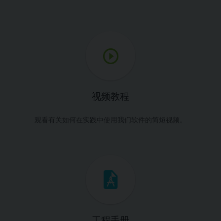
视频教程
观看有关如何在实践中使用我们软件的简短视频。
工程手册