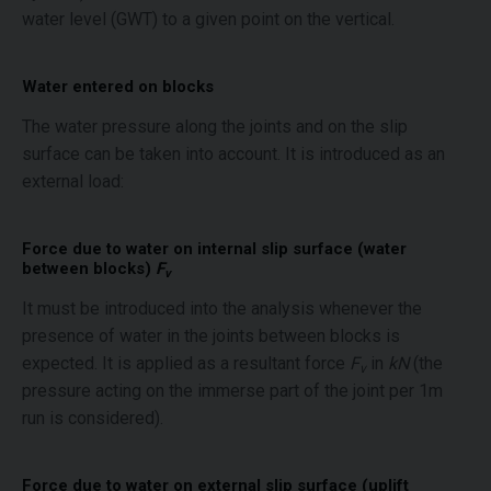
water level (GWT) to a given point on the vertical.
Water entered on blocks
The water pressure along the joints and on the slip
surface can be taken into account. It is introduced as an
external load:
Force due to water on internal slip surface (water
between blocks)
F
v
It must be introduced into the analysis whenever the
presence of water in the joints between blocks is
expected. It is applied as a resultant force
F
in
kN
(the
v
pressure acting on the immerse part of the joint per 1m
run is considered).
Force due to water on external slip surface (uplift