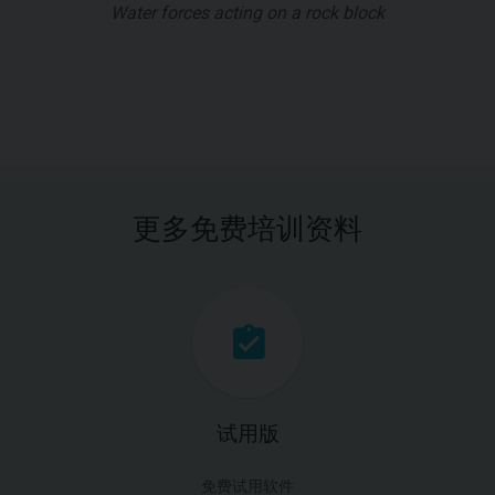
Water forces acting on a rock block
更多免费培训资料
试用版
免费试用软件