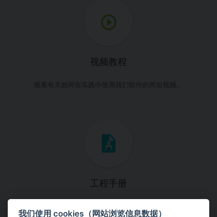
视频教程
观看有关如何在实践中使用我们软件的简短视频。
工程手册
这些手册将引导您一步一步完成特定的设计任务。
我们使用 cookies（网站浏览信息数据）