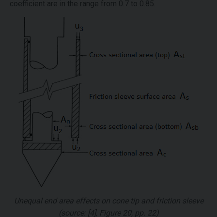
coefficient are in the range from 0.7 to 0.85.
Unequal end area effects on cone tip and friction sleeve
(source: [4], Figure 20, pp. 22)