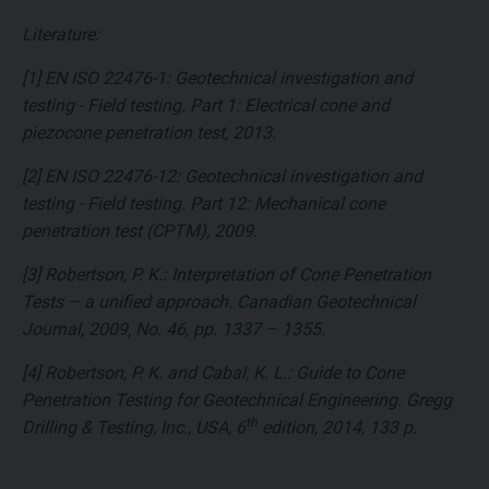
Literature:
[1] EN ISO 22476-1: Geotechnical investigation and
testing - Field testing. Part 1: Electrical cone and
piezocone penetration test, 2013.
[2] EN ISO 22476-12: Geotechnical investigation and
testing - Field testing. Part 12: Mechanical cone
penetration test (CPTM), 2009.
[3] Robertson, P. K.: Interpretation of Cone Penetration
Tests – a unified approach. Canadian Geotechnical
Journal, 2009, No. 46, pp. 1337 – 1355.
[4] Robertson, P. K. and Cabal, K. L.: Guide to Cone
Penetration Testing for Geotechnical Engineering. Gregg
th
Drilling & Testing, Inc., USA, 6
edition, 2014, 133 p.