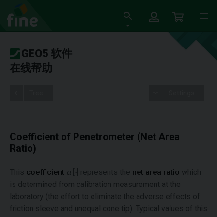
GEO5 软件
在线帮助
Tree
Settings
Coefficient of Penetrometer (Net Area
Ratio)
This
coefficient
α
[
-
] represents the
net area ratio
which
is determined from calibration measurement at the
laboratory (the effort to eliminate the adverse effects of
friction sleeve and unequal cone tip). Typical values of this