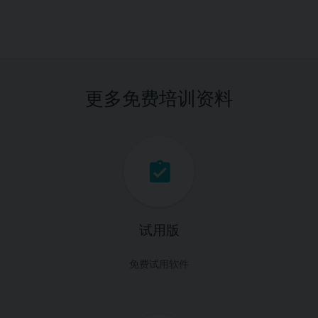
更多免费培训资料
试用版
免费试用软件