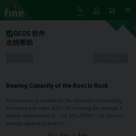
GEO5 软件
在线帮助
Tree
Settings
Bearing Capacity of the Root in Rock
This solution is suitable for the micropile root reaching
into rocks with index
RQD >
60 or having the strength in
simple compression
σ
>
20
MPa
(ISRM < III). The root
c
bearing capacity is given by: