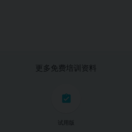
更多免费培训资料
试用版