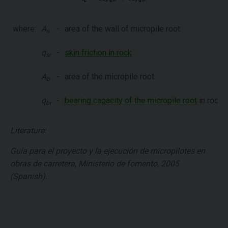
where:
A
-
area of the wall of micropile root
s
q
-
skin friction in rock
sr
A
-
area of the micropile root
b
q
-
bearing capacity of the micropile root
in rock
br
Literature:
Guía para el proyecto y la ejecución de micropilotes en
obras de carretera, Ministerio de fomento, 2005
(Spanish).