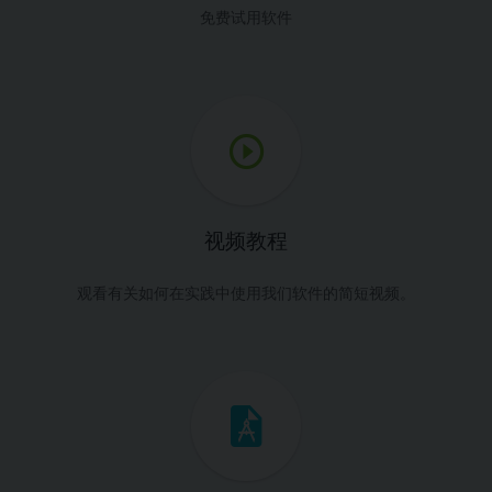
免费试用软件
视频教程
观看有关如何在实践中使用我们软件的简短视频。