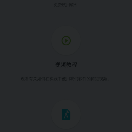
免费试用软件
视频教程
观看有关如何在实践中使用我们软件的简短视频。