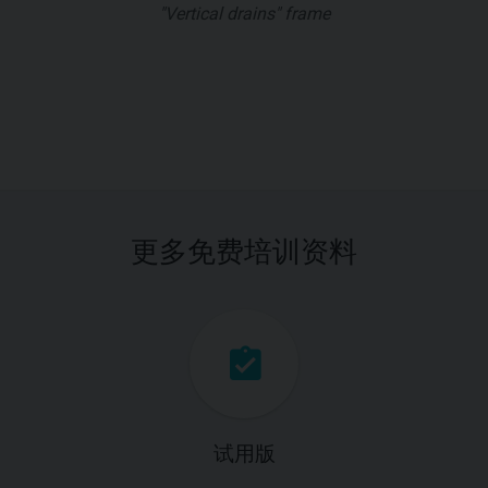
"Vertical drains" frame
更多免费培训资料
试用版