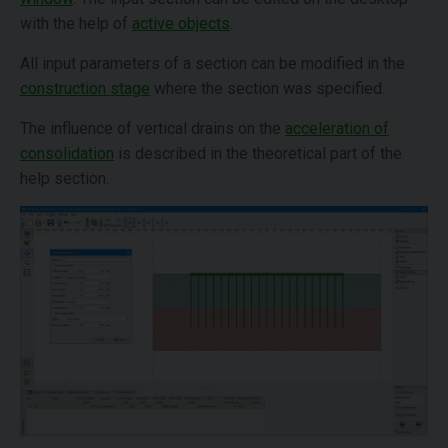
with the help of
active objects
.
All input parameters of a section can be modified in the
construction stage
where the section was specified.
The influence of vertical drains on the
acceleration of
consolidation
is described in the theoretical part of the
help section.