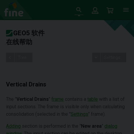
GEO5 软件
在线帮助
Tree
Settings
Vertical Drains
The "
Vertical Drains
"
frame
contains a
table
with a list of
input sections. The frame is visible only when calculating
consolidation (selected in the "
Settings
" frame).
Adding
section is performed in the "
New area
"
dialog
window
. The input section can be edited on the desktop